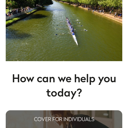
How can we help you
today?
COVER FOR INDIVIDUALS