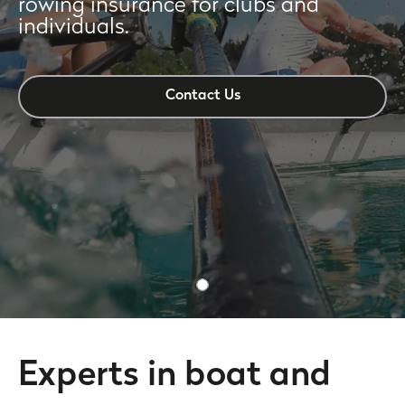
rowing insurance for clubs and
individuals.
Contact Us
Experts in boat and