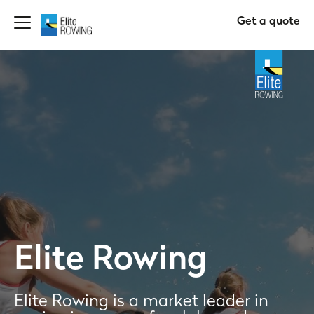
Get a quote
Elite Rowing
Elite Rowing is a market leader in