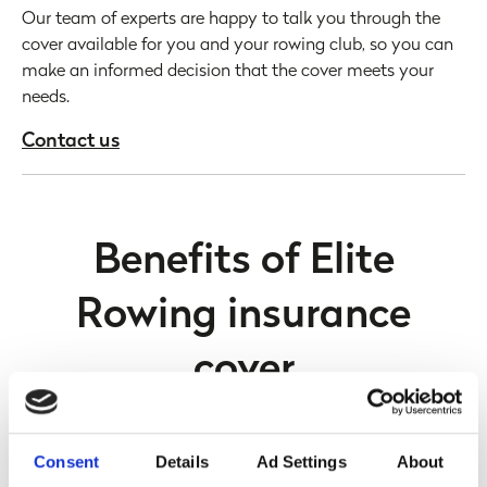
Our team of experts are happy to talk you through the
cover available for you and your rowing club, so you can
make an informed decision that the cover meets your
needs.
Contact us
Benefits of Elite
Rowing insurance
cover
Consent
Details
Ad Settings
About