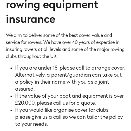
rowing equipment
insurance
We aim to deliver some of the best cover, value and
service for rowers. We have over 40 years of expertise in
insuring rowers at all levels and some of the major rowing
clubs throughout the UK.
If you are under 18, please call to arrange cover.
Alternatively, a parent/guardian can take out
a policy in their name with you as a joint
assured.
If the value of your boat and equipment is over
£20,000, please call us for a quote.
If you would like organise cover for clubs,
please give us a call so we can tailor the policy
to your needs.