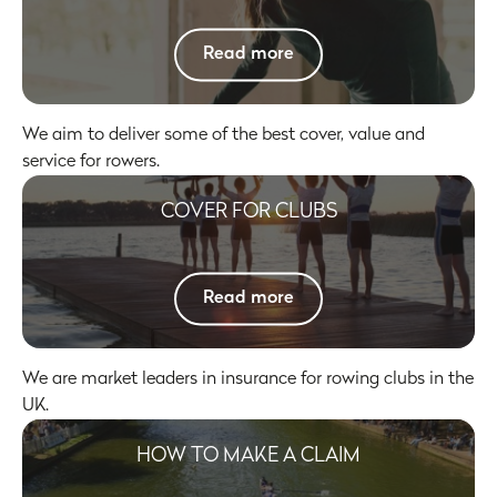
Click here to
Read more
We aim to deliver some of the best cover, value and
service for rowers.
COVER FOR CLUBS
Click here to
Read more
We are market leaders in insurance for rowing clubs in the
UK.
HOW TO MAKE A CLAIM