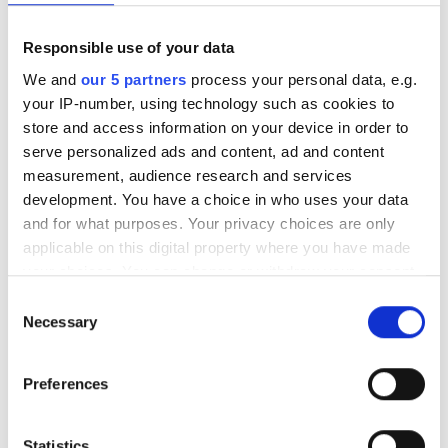
Agreed value
Responsible use of your data
Agreed value rowing insurance for boats and equipment.
We and
our 5 partners
process your personal data, e.g.
your IP-number, using technology such as cookies to
store and access information on your device in order to
Insured in transit
serve personalized ads and content, ad and content
measurement, audience research and services
Boats and equipment insured in transit.
development. You have a choice in who uses your data
and for what purposes. Your privacy choices are only
applicable on this digital property where you have made
Temporary cover
your choices. You can change or withdraw your consent
any time from the Cookie Declaration or by clicking on
Consent
Free temporary cover for additional boats and
the Privacy trigger icon.
Necessary
Selection
equipment.
If you allow, we would also like to:
Preferences
Collect information about your geographical
European cover
location which can be accurate to within several
meters
Statistics