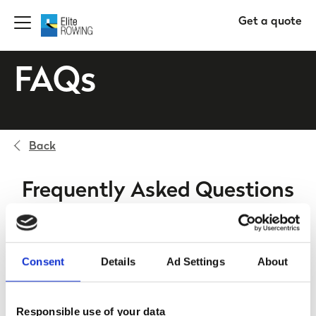
Get a quote
FAQs
Back
Frequently Asked Questions
Who is insured to use my boat?
Consent
Details
Ad Settings
About
Is my boat and equipment covered while in
transit?
Responsible use of your data