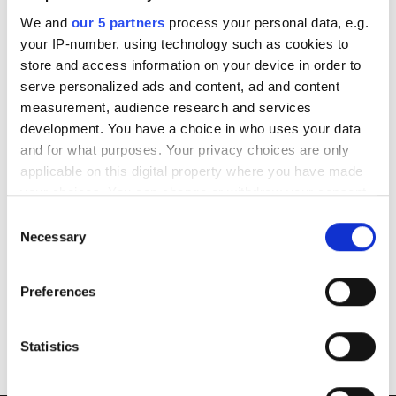
We and
our 5 partners
process your personal data, e.g.
Am I covered to take my boat abroad?
your IP-number, using technology such as cookies to
store and access information on your device in order to
How do I amend my insurance policy?
serve personalized ads and content, ad and content
measurement, audience research and services
development. You have a choice in who uses your data
How can I cancel my policy?
and for what purposes. Your privacy choices are only
applicable on this digital property where you have made
What does ‘Agreed Value’ mean?
your choices. You can change or withdraw your consent
any time from the Cookie Declaration or by clicking on
Consent
Where can I find my policy wording
the Privacy trigger icon.
Necessary
Selection
If you allow, we would also like to:
What if I have a complaint?
Preferences
Collect information about your geographical
location which can be accurate to within several
Where can I get my boat repaired?
meters
Statistics
Identify your device by actively scanning it for
specific characteristics (fingerprinting)