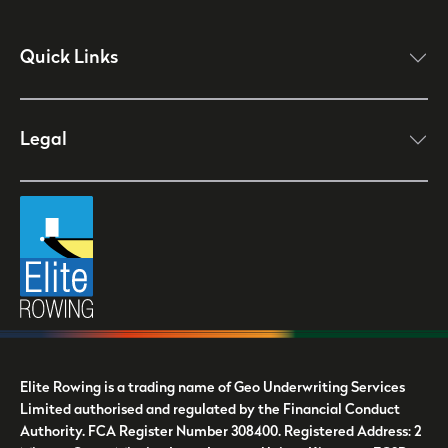
Quick Links
click here to open
Legal
click here to open
Elite Rowing is a trading name of Geo Underwriting Services
Limited authorised and regulated by the Financial Conduct
Authority. FCA Register Number 308400. Registered Address: 2