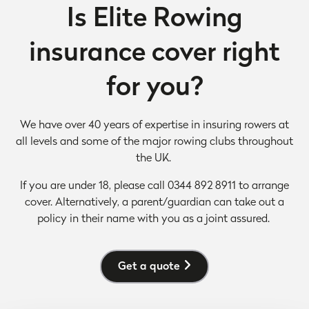
Is Elite Rowing
insurance cover right
for you?
We have over 40 years of
expertise in insuring rowers at
all levels and some of the major rowing clubs throughout
the UK.
If you are under 18, please call 0344 892 8911 to arrange
cover. Alternatively, a parent/guardian can take out a
policy in their name with you as a joint assured.
Get a quote