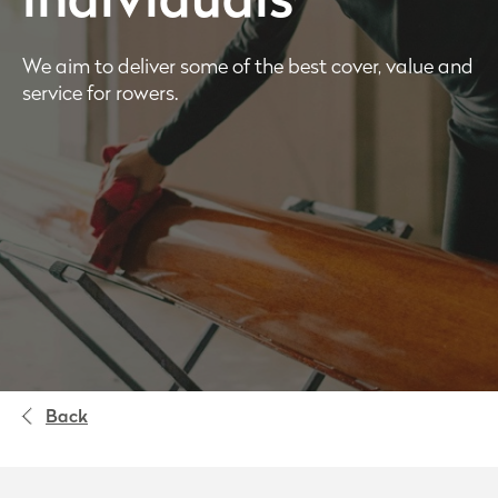
individuals
We aim to deliver some of the best cover, value and
service for rowers.
Back