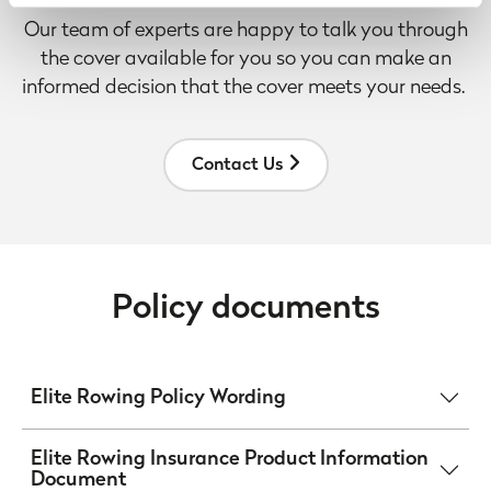
and within the United States for business purposes only.
Our team of experts are happy to talk you through
All data is protected through data protection law within the
the cover available for you so you can make an
UK/EEA, and the Privacy Policy of the partner we do
informed decision that the cover meets your needs.
business with.
Contact Us
Policy documents
Elite Rowing Policy Wording
Elite Rowing Insurance Product Information
Document