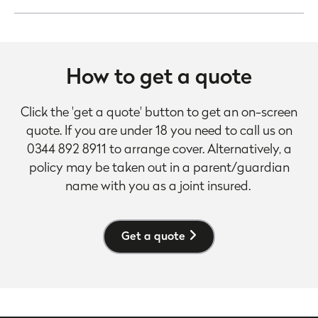
How to get a quote
Click the 'get a quote' button to get an on-screen
quote. If you are under 18 you need to call us on
0344 892 8911 to arrange cover. Alternatively, a
policy may be taken out in a parent/guardian
name with you as a joint insured.
Get a quote