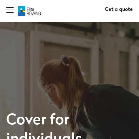
Get a quote
Cover for