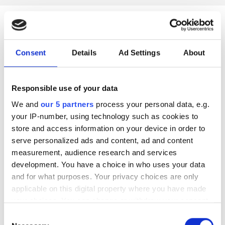
Benefits of our Elite
Consent
Details
Ad Settings
About
Rowing insurance
cover
Responsible use of your data
We and
our 5 partners
process your personal data, e.g.
your IP-number, using technology such as cookies to
store and access information on your device in order to
serve personalized ads and content, ad and content
Agreed value
measurement, audience research and services
development. You have a choice in who uses your data
Agreed value rowing insurance for boats and equipment.
and for what purposes. Your privacy choices are only
applicable on this digital property where you have made
your choices. You can change or withdraw your consent
any time from the Cookie Declaration or by clicking on
Insured in transit
Consent
the Privacy trigger icon.