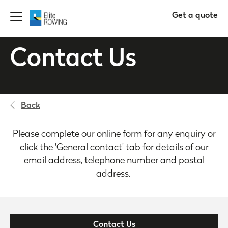
Get a quote
Contact Us
Back
Please complete our online form for any enquiry or
click the 'General contact' tab for details of our
email address, telephone number and postal
address.
Contact Us