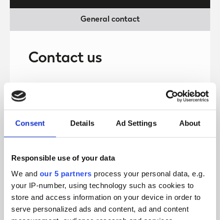
General contact
Contact us
First name
Consent
Details
Ad Settings
About
Last name
Responsible use of your data
We and
our 5 partners
process your personal data, e.g.
Telephone number
your IP-number, using technology such as cookies to
store and access information on your device in order to
serve personalized ads and content, ad and content